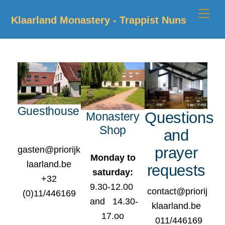
Skip
Me
Klaarland Monastery - Trappist Nuns
to
content
Guesthouse
Questions
Monastery
Shop
and
prayer
gasten@priorijk
Monday to
laarland.be
requests
saturday:
+32
9.30-12.00
contact@priorij
(0)11/446169
and 14.30-
klaarland.be
17.oo
011/446169