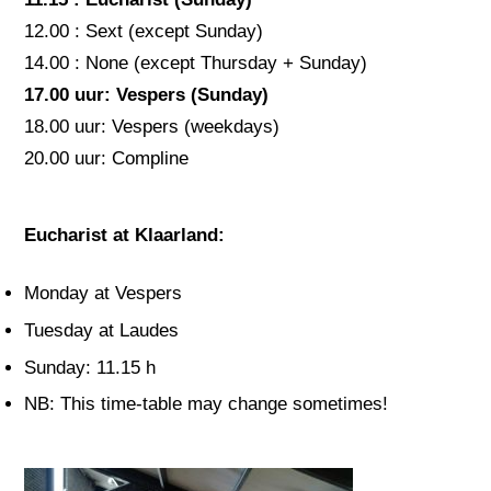
12.00 : Sext (except Sunday)
14.00 : None (except Thursday + Sunday)
17.00 uur: Vespers (Sunday)
18.00 uur: Vespers (weekdays)
20.00 uur: Compline
Eucharist at Klaarland:
Monday at Vespers
Tuesday at Laudes
Sunday: 11.15 h
NB: This time-table may change sometimes!