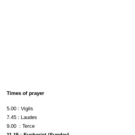
Times of prayer
5.00 : Vigils
7.45 : Laudes
9.00 : Terce
11.15 : Eucharist
(Sunday)