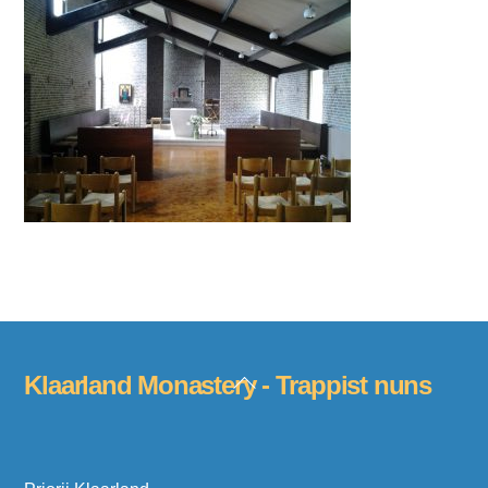
Back
Klaarland Monastery - Trappist nuns
To
Top