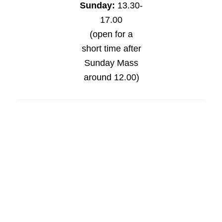
Sunday:
13.30-
17.00
(open for a
short time after
Sunday Mass
around 12.00)