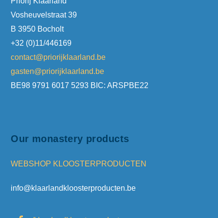
Priorij Klaarland
Vosheuvelstraat 39
B 3950 Bocholt
+32 (0)11/446169
contact@priorijklaarland.be
gasten@priorijklaarland.be
BE98 9791 6017 5293 BIC: ARSPBE22
Our monastery products
WEBSHOP KLOOSTERPRODUCTEN
info@klaarlandkloosterproducten.be